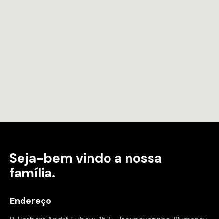
Seja-bem vindo a
nossa
família.
Endereço