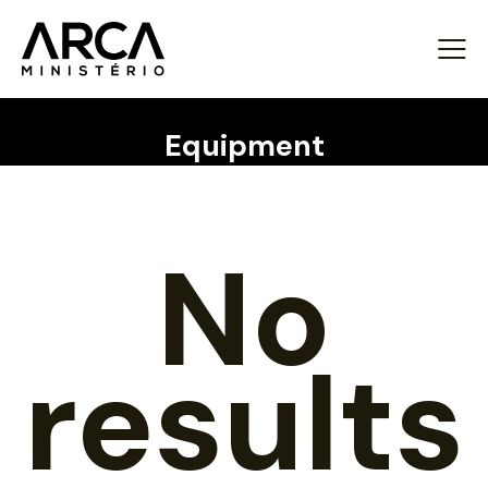
Equipment
No
results