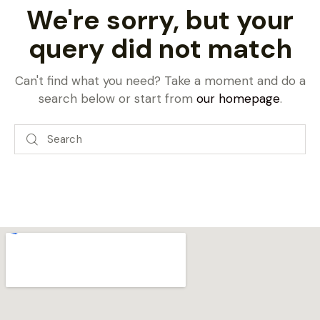
We're sorry, but your
query did not match
Can't find what you need? Take a moment and do a
search below or start from
our homepage
.