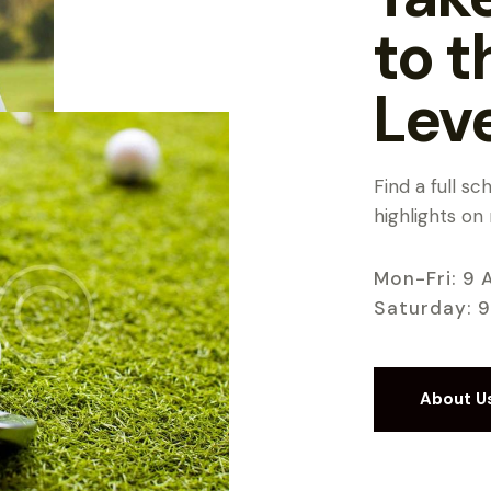
to t
Lev
Find a full s
highlights on
Mon-Fri: 9 
Saturday: 
About U