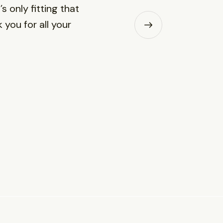
s only fitting that
 you for all your