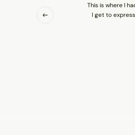
This is where I ha
I get to express