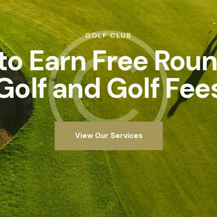
GOLF CLUB
 to Earn Free Roun
Golf and Golf Fee
View Our Services