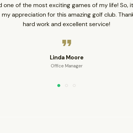
d one of the most exciting games of my life! So, it’
 my appreciation for this amazing golf club. Thank
hard work and excellent service!
Linda Moore
Office Manager