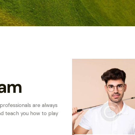
eam
 professionals are always
and teach you how to play