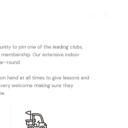
ity to join one of the leading clubs,
ly membership. Our extensive indoor
ar-round.
 on hand at all times to give lessons and
 very welcome making sure they
me.