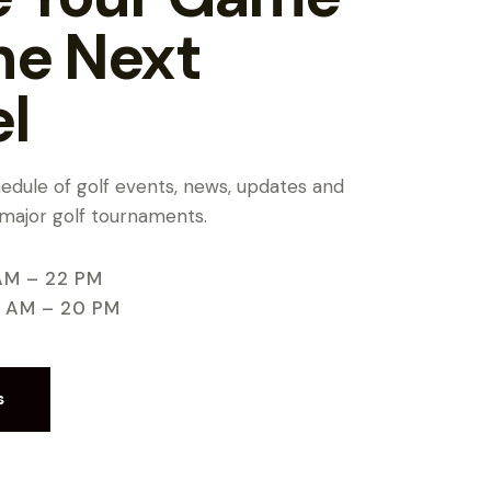
he Next
el
chedule of golf events, news, updates and
 major golf tournaments.
AM – 22 PM
9 AM – 20 PM
s