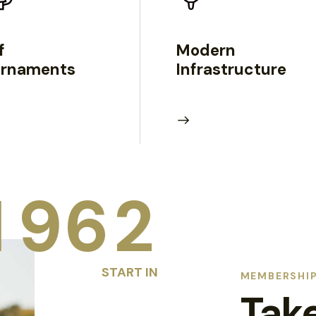
f
Modern
urnaments
Infrastructure
1
9
6
2
START IN
MEMBERSHIP
Tak