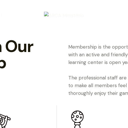
 Our
Membership is the opportun
with an active and friend
b
learning center is open ye
The professional staff are
to make all members feel
thoroughly enjoy their ga