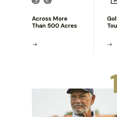
Across More
Gol
Than 500 Acres
To