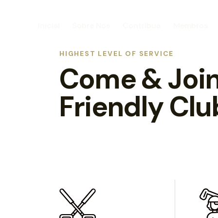
Inicial
Sobre Nós
Contribua
Membros
HIGHEST LEVEL OF SERVICE
Come & Join
Friendly Clu