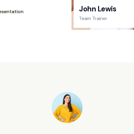
John Lewis
esentation
Team Trainer