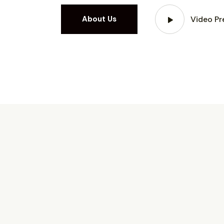
Video Pr
About Us