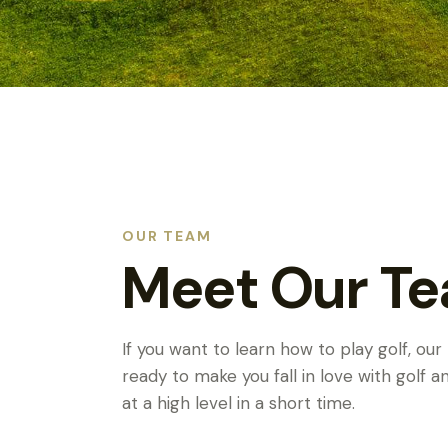
OUR TEAM
Meet Our T
If you want to learn how to play golf, our
ready to make you fall in love with golf 
at a high level in a short time.