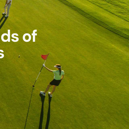
ds of
s