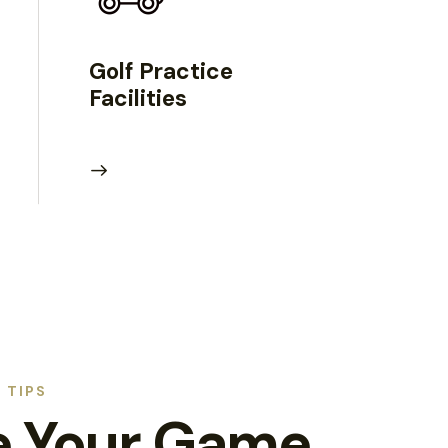
Golf Practice
Facilities
 TIPS
e Your Game