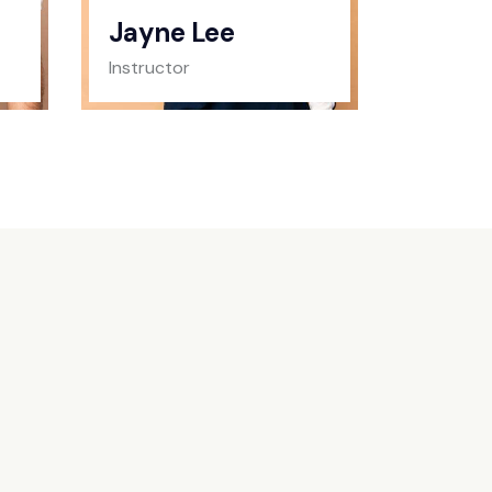
Jayne Lee
Instructor