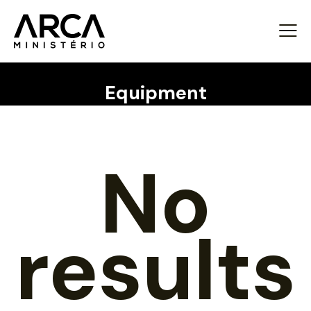
Equipment
No
results