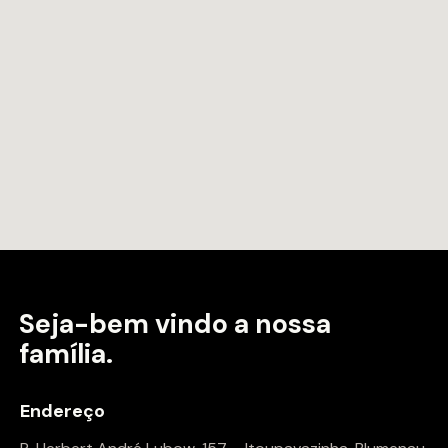
Seja-bem vindo a
nossa
família.
Endereço