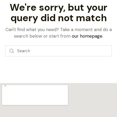
We're sorry, but your
query did not match
Can't find what you need? Take a moment and do a
search below or start from
our homepage
.