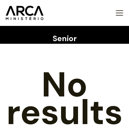
Senior
No
results