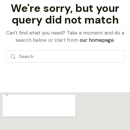
We're sorry, but your
query did not match
Can't find what you need? Take a moment and do a
search below or start from
our homepage
.