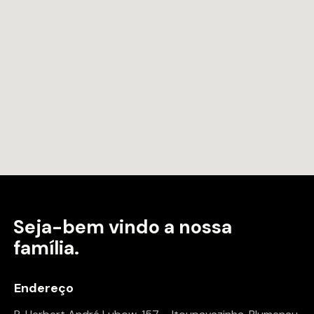
Seja-bem vindo a
nossa
família.
Endereço